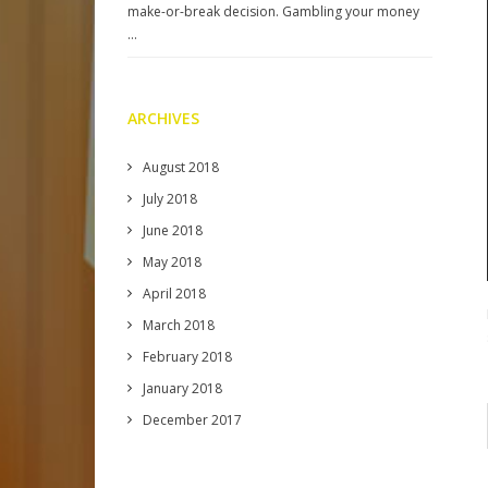
make-or-break decision. Gambling your money
…
ARCHIVES
August 2018
July 2018
June 2018
May 2018
April 2018
March 2018
February 2018
January 2018
December 2017