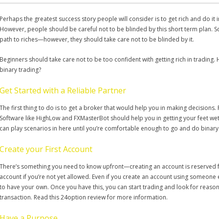
Perhaps the greatest success story people will consider is to get rich and do it 
However, people should be careful not to be blinded by this short term plan. S
path to riches—however, they should take care not to be blinded by it.
Beginners should take care not to be too confident with getting rich in trading.
binary trading?
Get Started with a Reliable Partner
The first thing to do is to get a broker that would help you in making decisions. Fi
Software like HighLow and FXMasterBot should help you in getting your feet wet, 
can play scenarios in here until you’re comfortable enough to go and do binary 
Create your First Account
There’s something you need to know upfront—creating an account is reserved fo
account if you’re not yet allowed. Even if you create an account using someone els
to have your own. Once you have this, you can start trading and look for reasona
transaction. Read this 24option review for more information.
Have a Purpose