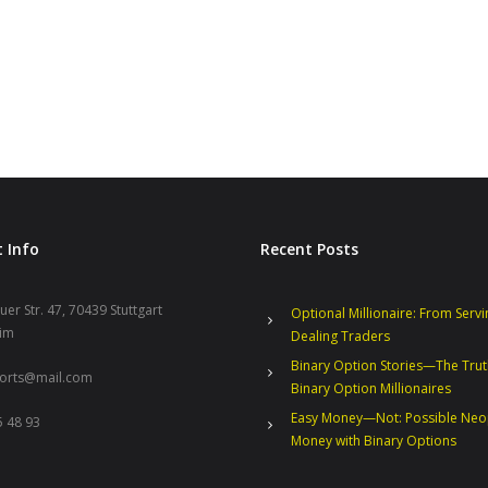
 Info
Recent Posts
er Str. 47, 70439 Stuttgart
Optional Millionaire: From Servi
im
Dealing Traders
Binary Option Stories—The Tru
ports@mail.com
Binary Option Millionaires
Easy Money—Not: Possible Neo
 48 93
Money with Binary Options