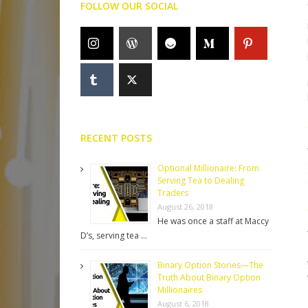
FOLLOW OUR SOCIAL
RECENT POSTS
Optional Millionaire: From
Serving Tea to Dealing
Traders
August 26, 2018
He was once a staff at Maccy
D’s, serving tea …
Binary Option Stories—The
Truth About Binary Option
Millionaires
August 6, 2018