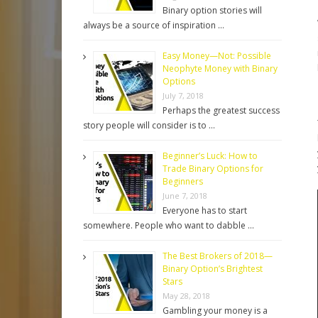
Binary option stories will
always be a source of inspiration …
Easy Money—Not: Possible
Neophyte Money with Binary
Options
July 7, 2018
Perhaps the greatest success
story people will consider is to …
Beginner’s Luck: How to
Trade Binary Options for
Beginners
June 7, 2018
Everyone has to start
somewhere. People who want to dabble …
The Best Brokers of 2018—
Binary Option’s Brightest
Stars
May 28, 2018
Gambling your money is a