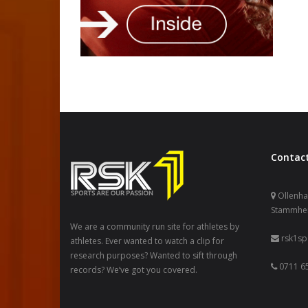
Contact
Ollenhau
Stammhe
We are a community run site for athletes by
rsk1s
athletes. Ever wanted to watch a clip for
research purposes? Wanted to sift through
0711 65
records? We’ve got you covered.