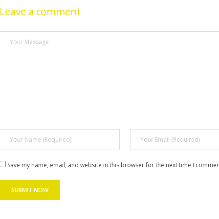
Leave a comment
Save my name, email, and website in this browser for the next time I commen