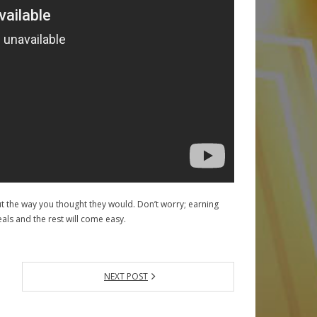
ut the way you thought they would. Don’t worry; earning
eals and the rest will come easy.
NEXT POST