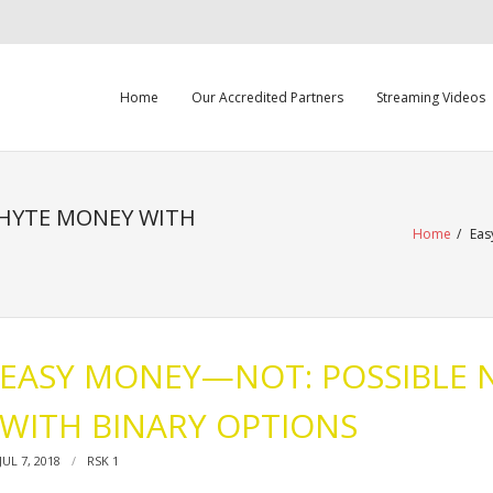
Home
Our Accredited Partners
Streaming Videos
HYTE MONEY WITH
Home
/
Eas
EASY MONEY—NOT: POSSIBLE
WITH BINARY OPTIONS
JUL 7, 2018
RSK 1