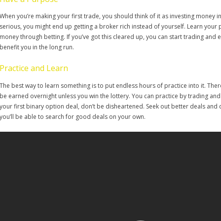
When you’re making your first trade, you should think of it as investing money 
serious, you might end up getting a broker rich instead of yourself. Learn your
money through betting. If you’ve got this cleared up, you can start trading and e
benefit you in the long run.
Practice and Learn
The best way to learn something is to put endless hours of practice into it. The
be earned overnight unless you win the lottery. You can practice by trading and de
your first binary option deal, don’t be disheartened. Seek out better deals and do
you’ll be able to search for good deals on your own.