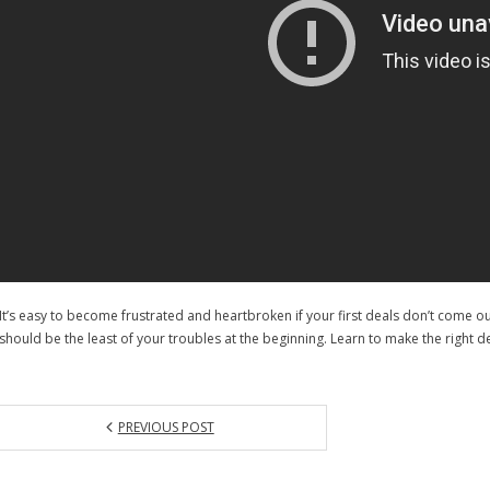
It’s easy to become frustrated and heartbroken if your first deals don’t come o
should be the least of your troubles at the beginning. Learn to make the right d
PREVIOUS POST