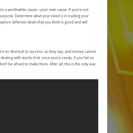
into a worthwhile cause—your own cause. If you’re not
 purpose. Determine what your need is in trading your
xplore different deals that you think is good and will
re’s no shortcut to success, so they say, and money cannot
aling with stocks first; once you’re ready, if you fail on
n’t be afraid to make them. After all, this is the only way