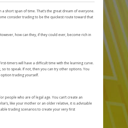
in a short span of time. That’s the great dream of everyone.
ome consider trading to be the quickest route toward that
 However, how can they, if they could ever, become rich in
rst-timers will have a difficult time with the learning curve.
so to speak. If not, then you can try other options. You
option trading yourself.
r people who are of legal age. You can’t create an
e’s, like your mother or an older relative, it is advisable
ble trading scenarios to create your very first