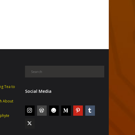
ng Tea to
Social Media
th About
phyte