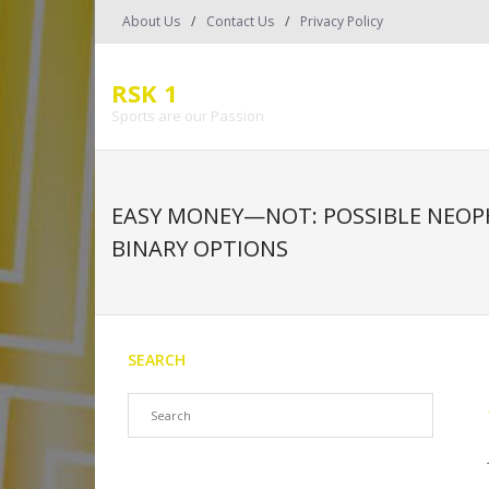
Skip
About Us
Contact Us
Privacy Policy
to
content
RSK 1
Sports are our Passion
EASY MONEY—NOT: POSSIBLE NEOP
BINARY OPTIONS
SEARCH