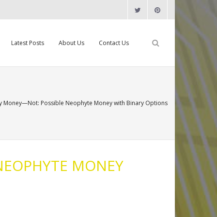
Latest Posts
About Us
Contact Us
y Money—Not: Possible Neophyte Money with Binary Options
 NEOPHYTE MONEY