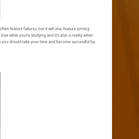
often feature failures, but it will also feature turning
 true while you’re studying and it’s also a reality when
so you should take your time and become successful by