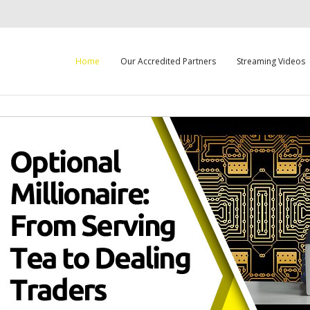
Home
Our Accredited Partners
Streaming Videos