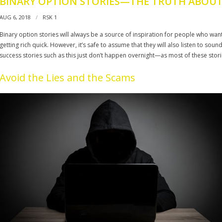
BINARY OPTION STORIES—THE TRUTH ABOUT
AUG 6, 2018
RSK 1
Binary option stories will always be a source of inspiration for people who want
getting rich quick. However, it’s safe to assume that they will also listen to sou
success stories such as this just don’t happen overnight—as most of these stori
Avoid the Lies and the Scams