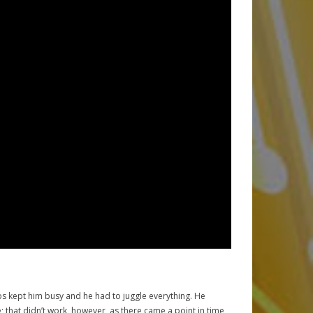
obs kept him busy and he had to juggle everything. He
that didn’t work, however, as there came a point in time