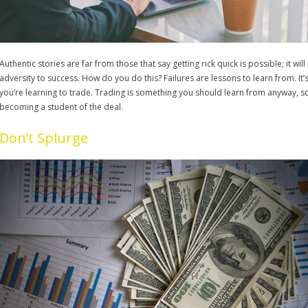
Authentic stories are far from those that say getting rick quick is possible; it will 
adversity to success. How do you do this? Failures are lessons to learn from. It’s
you’re learning to trade. Trading is something you should learn from anyway, 
becoming a student of the deal.
Don’t Splurge