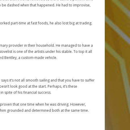
to be dashed when that happened. He had to improvise,
rked part-time at fast foods, he also lost big at trading.
rimary provider in their household. He managed to have a
list is one of the artists under his stable. To top it all
ted Bentley, a custom-made vehicle.
says it’s not all smooth sailing and that you have to suffer
oesn’t look good at the start. Perhaps, it’s these
spite of his financial success.
e’s proven that one time when he was driving. However,
ps him grounded and determined both at the same time.