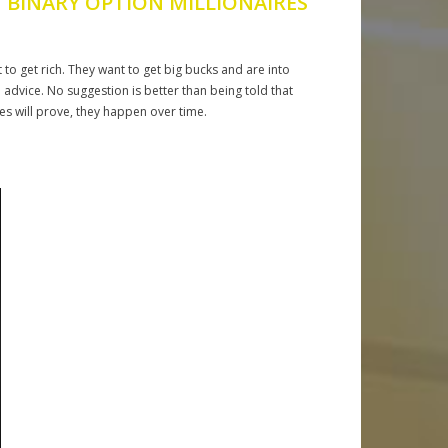
 BINARY OPTION MILLIONAIRES
 to get rich. They want to get big bucks and are into
nd advice. No suggestion is better than being told that
es will prove, they happen over time.