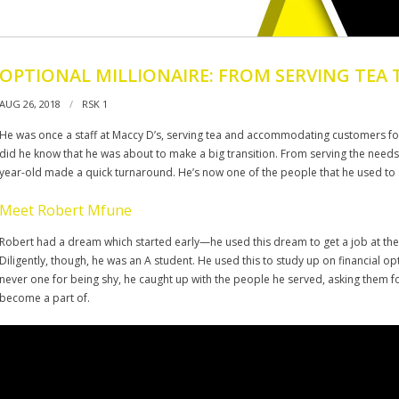
OPTIONAL MILLIONAIRE: FROM SERVING TEA 
AUG 26, 2018
RSK 1
He was once a staff at Maccy D’s, serving tea and accommodating customers for 
did he know that he was about to make a big transition. From serving the needs o
year-old made a quick turnaround. He’s now one of the people that he used to 
Meet Robert Mfune
Robert had a dream which started early—he used this dream to get a job at the l
Diligently, though, he was an A student. He used this to study up on financial o
never one for being shy, he caught up with the people he served, asking them 
become a part of.