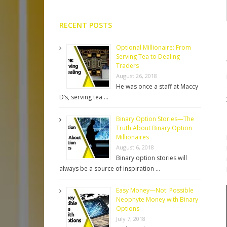
RECENT POSTS
Optional Millionaire: From
Serving Tea to Dealing
Traders
August 26, 2018
He was once a staff at Maccy
D’s, serving tea …
Binary Option Stories—The
Truth About Binary Option
Millionaires
August 6, 2018
Binary option stories will
always be a source of inspiration …
Easy Money—Not: Possible
Neophyte Money with Binary
Options
July 7, 2018