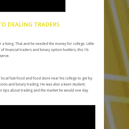
TO DEALING TRADERS
a living. That and he needed the money for college. Little
f financial traders and binary option hustlers, this 16-
serve.
ocal fast-food and food store near his college to get by.
ptions and binary trading. He was also a keen student;
for tips about trading and the market he would one day