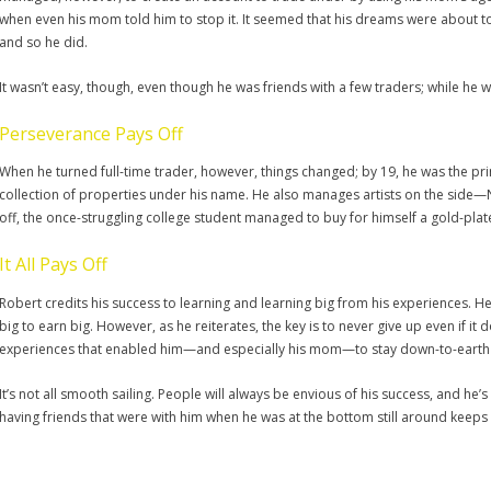
when even his mom told him to stop it. It seemed that his dreams were about 
and so he did.
It wasn’t easy, though, even though he was friends with a few traders; while he wo
Perseverance Pays Off
When he turned full-time trader, however, things changed; by 19, he was the p
collection of properties under his name. He also manages artists on the side—Nove
off, the once-struggling college student managed to buy for himself a gold-pla
It All Pays Off
Robert credits his success to learning and learning big from his experiences. He 
big to earn big. However, as he reiterates, the key is to never give up even if it d
experiences that enabled him—and especially his mom—to stay down-to-earth in 
It’s not all smooth sailing. People will always be envious of his success, and h
having friends that were with him when he was at the bottom still around kee