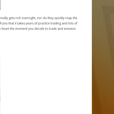
e really gets rich overnight, nor do they quickly reap the
l you that it takes years of practice trading and lots of
 into heart the moment you decide to trade and envision