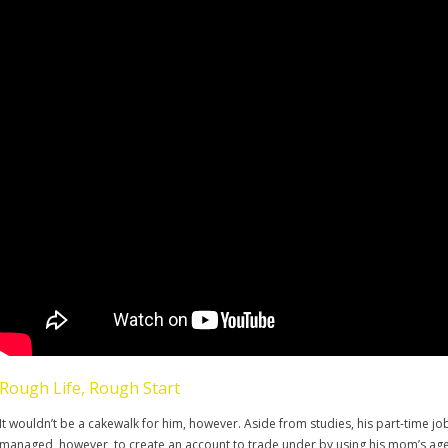
Rough Life, Rough Start
It wouldn’t be a cakewalk for him, however. Aside from studies, his part-time j
managed, however, to create an account to trade under by using his mom’s age; 