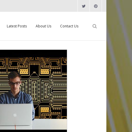
Latest Posts
About Us
Contact Us