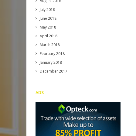
August 2018
July 2018
June 2018
May 2018
April 2018
March 2018
February 2018
January 2018
December 2017
ADS