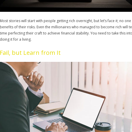
Most stories will start with people getting rich overnight, but let’s face it; no on
benefits of their risks. Even the millionaires who managed to become rich will tel
time perfecting their craft to achieve financial stability. You need to take this
doing it for a living.
Fail, but Learn from It