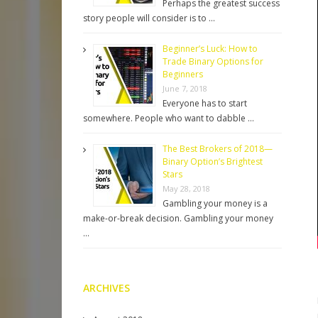
Perhaps the greatest success
story people will consider is to …
Beginner’s Luck: How to
Trade Binary Options for
Beginners
June 7, 2018
Everyone has to start
somewhere. People who want to dabble …
The Best Brokers of 2018—
Binary Option’s Brightest
Stars
May 28, 2018
Gambling your money is a
make-or-break decision. Gambling your money
…
ARCHIVES